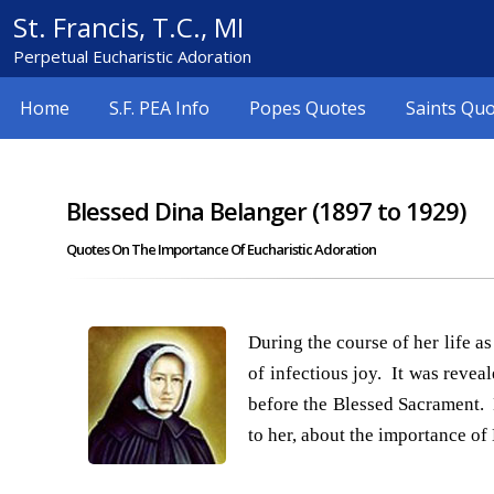
St. Francis, T.C., MI
Perpetual Eucharistic Adoration
Home
S.F. PEA Info
Popes Quotes
Saints Qu
Blessed Dina Belanger (1897 to 1929)
Quotes On The Importance Of Eucharistic Adoration
During the course of her life 
of infectious joy. It was revea
before the Blessed Sacrament. 
to her, about the importance of 