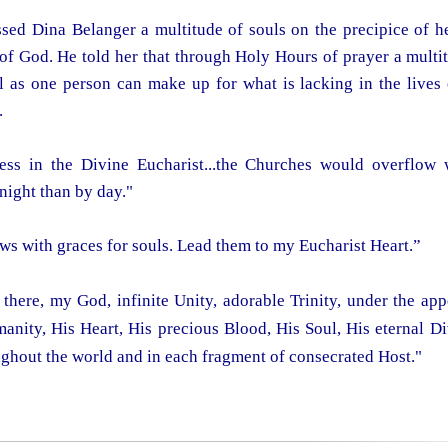
ed Dina Belanger a multitude of souls on the precipice of hel
of God. He told her that through Holy Hours of prayer a multit
as one person can make up for what is lacking in the lives 
.
ess in the Divine Eucharist...the Churches would overflow 
night than by day."
ws with graces for souls. Lead them to my Eucharist Heart.”
there, my God, infinite Unity, adorable Trinity, under the ap
manity, His Heart, His precious Blood, His Soul, His eternal Di
ughout the world and in each fragment of consecrated Host."