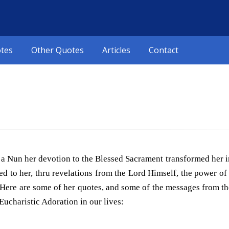
otes
Other Quotes
Articles
Contact
as a Nun her devotion to the Blessed Sacrament transformed her
led to her, thru revelations from the Lord Himself, the power o
Here are some of her quotes, and some of the messages from th
Eucharistic Adoration in our lives: