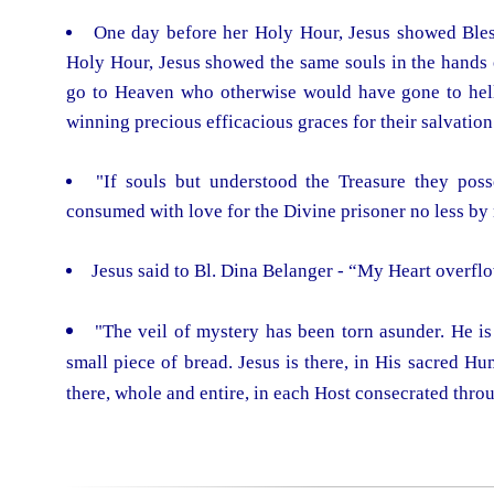
One day before her Holy Hour, Jesus showed Bless
Holy Hour, Jesus showed the same souls in the hands 
go to Heaven who otherwise would have gone to hell 
winning precious efficacious graces for their salvation
"If souls but understood the Treasure they poss
consumed with love for the Divine prisoner no less by 
Jesus said to Bl. Dina Belanger - “My Heart overflo
"The veil of mystery has been torn asunder. He is 
small piece of bread. Jesus is there, in His sacred Hu
there, whole and entire, in each Host consecrated thro