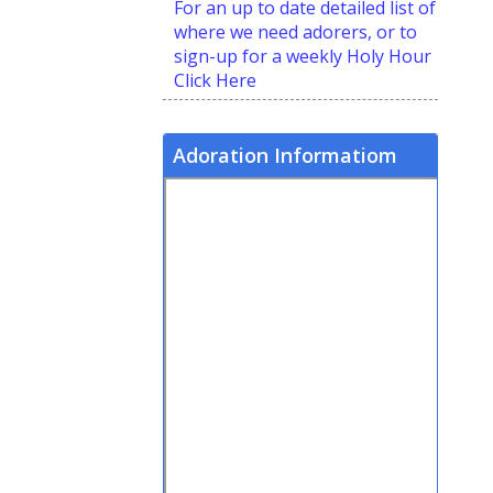
For an up to date detailed list of
where we need adorers, or to
sign-up for a weekly Holy Hour
Click Here
Adoration Informatiom