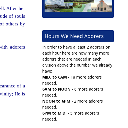
l. After her
ude of souls
of others by
Hours We Need Adorers
with adorers
In order to have a least 2 adorers on
each hour here are how many more
adorers that are needed in each
division above the number we already
have:
MID. to 6AM
- 18 more adorers
needed.
pearance of a
6AM to NOON
- 6 more adorers
vinity; He is
needed.
NOON to 6PM
- 2 more adorers
needed.
6PM to MID.
- 5 more adorers
needed.