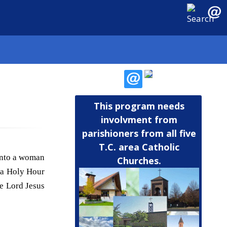
This program needs
involvment from
parishioners from all five
T.C. area Catholic
 into a woman
Churches.
f a Holy Hour
e Lord Jesus